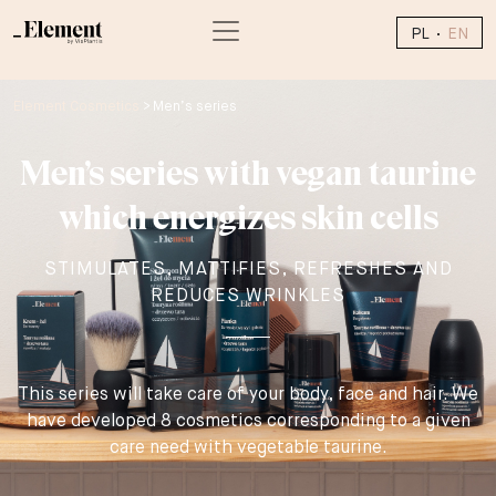
PL
EN
Element Cosmetics
>
Men’s series
Men’s series with vegan taurine
which energizes skin cells
STIMULATES, MATTIFIES, REFRESHES AND
REDUCES WRINKLES
This series will take care of your body, face and hair. We
have developed 8 cosmetics corresponding to a given
care need with vegetable taurine.