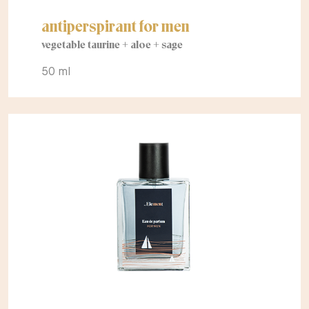
antiperspirant for men
vegetable taurine + aloe + sage
50 ml