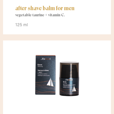
after shave balm for men
vegetable taurine + vitamin C.
125 ml