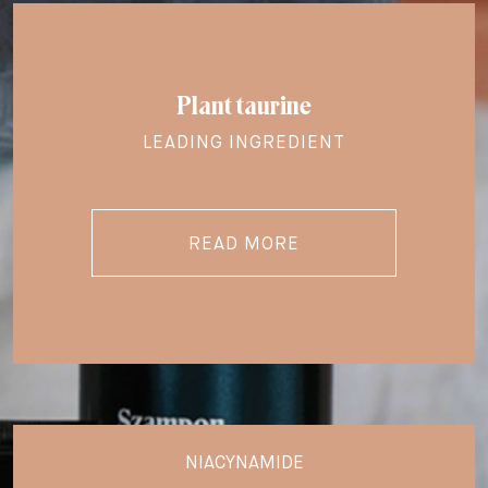
Plant taurine
LEADING INGREDIENT
READ MORE
NIACYNAMIDE