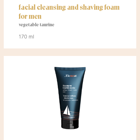
facial cleansing and shaving foam
for men
vegetable taurine
170 ml