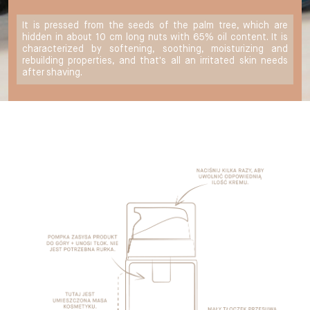
It is pressed from the seeds of the palm tree, which are
hidden in about 10 cm long nuts with 65% oil content. It is
characterized by softening, soothing, moisturizing and
rebuilding properties, and that's all an irritated skin needs
after shaving.