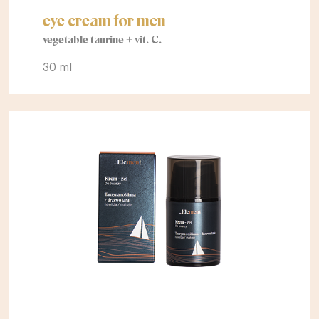
eye cream for men
vegetable taurine + vit. C.
30 ml