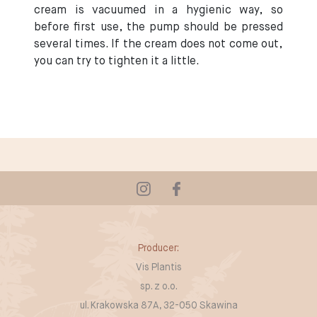
cream is vacuumed in a hygienic way, so
before first use, the pump should be pressed
several times. If the cream does not come out,
you can try to tighten it a little.
Producer:
Vis Plantis
sp. z o.o.
ul. Krakowska 87A, 32-050 Skawina