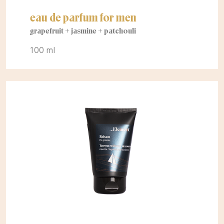
eau de parfum for men
grapefruit + jasmine + patchouli
100 ml