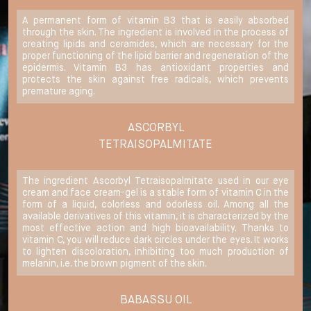
A permanent form of vitamin B3 that is easily absorbed
through the skin. The ingredient is involved in the process of
creating lipids and ceramides, which are necessary for the
proper functioning of the lipid barrier and regeneration of the
epidermis. Vitamin B3 has antioxidant properties and
protects the skin against free radicals, which prevents
premature aging.
ASCORBYL
TETRAISOPALMITATE
The ingredient Ascorbyl Tetraisopalmitate used in our eye
cream and face cream-gel is a stable form of vitamin C in the
form of a liquid, colorless and odorless oil. Among all the
available derivatives of this vitamin, it is characterized by the
most effective action and high bioavailability. Thanks to
vitamin C, you will reduce dark circles under the eyes. It works
to lighten discoloration, inhibiting too much production of
melanin, i.e. the brown pigment of the skin.
BABASSU OIL