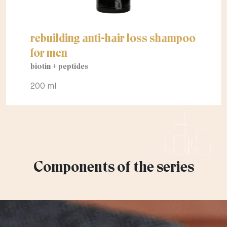
rebuilding anti-hair loss shampoo
for men
biotin + peptides
200 ml
Components of the series