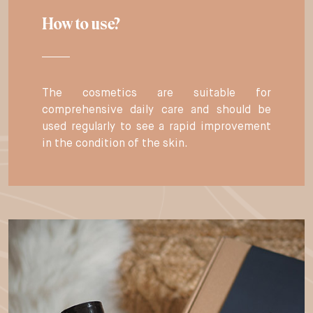
How to use?
The cosmetics are suitable for
comprehensive daily care and should be
used regularly to see a rapid improvement
in the condition of the skin.