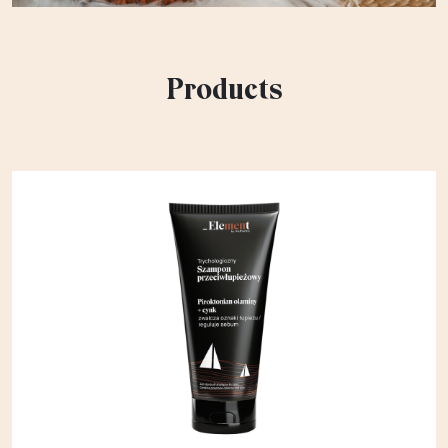
Products