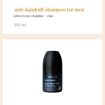
anti-dandruff shampoo for men
piroctone olamine + zinc
200 ml