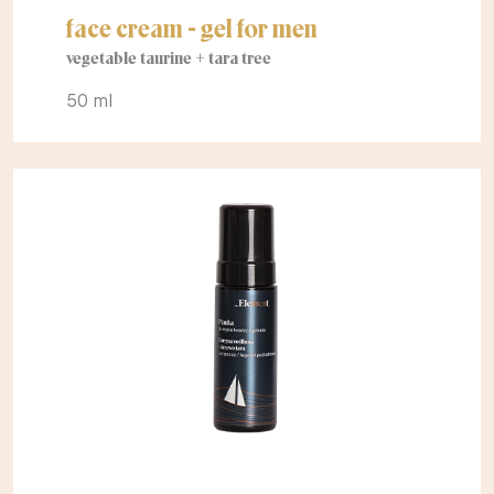
face cream - gel for men
vegetable taurine + tara tree
50 ml