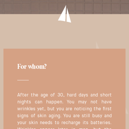
For whom?
After the age of 30, hard days and short
nights can happen. You may not have
wrinkles yet, but you are noticing the first
signs of skin aging. You are still busy and
your skin needs to recharge its batteries.