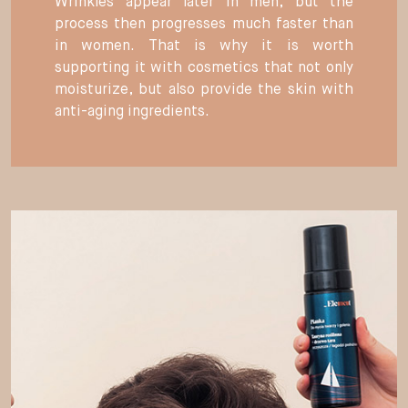
Wrinkles appear later in men, but the
process then progresses much faster than
in women. That is why it is worth
supporting it with cosmetics that not only
moisturize, but also provide the skin with
anti-aging ingredients.