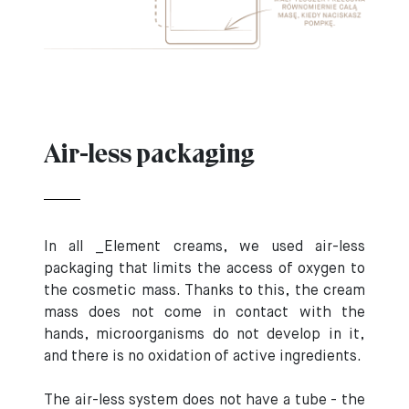
Air-less packaging
In all _Element creams, we used air-less
packaging that limits the access of oxygen to
the cosmetic mass. Thanks to this, the cream
mass does not come in contact with the
hands, microorganisms do not develop in it,
and there is no oxidation of active ingredients.
The air-less system does not have a tube - the