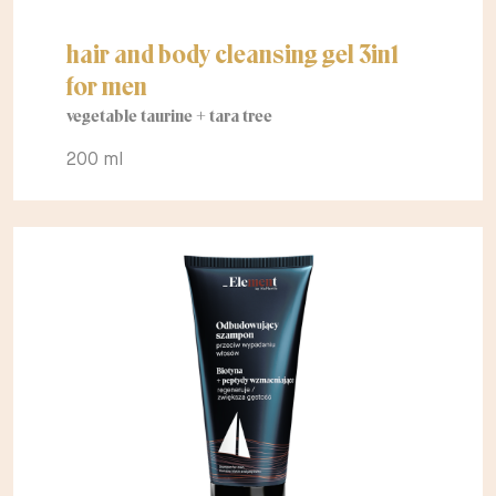
hair and body cleansing gel 3in1
for men
vegetable taurine + tara tree
200 ml